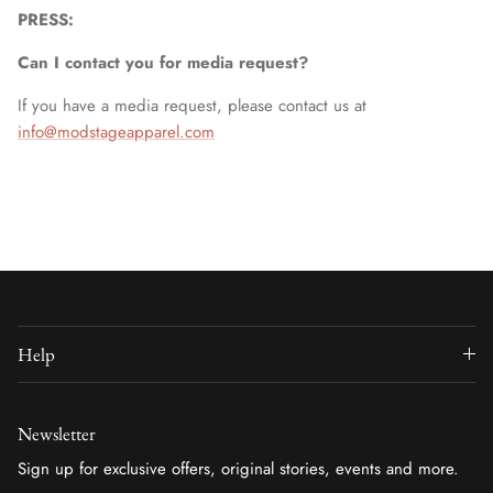
PRESS:
Can I contact you for media request?
If you have a media request, please contact us at
info@modstageapparel.com
Help
Newsletter
Sign up for exclusive offers, original stories, events and more.