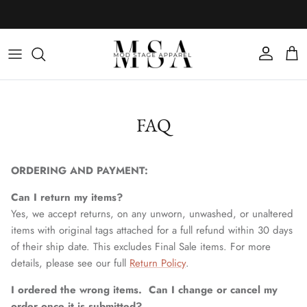
Skip to content
Account
Cart
FAQ
ORDERING AND PAYMENT:
Can I return my items?
Yes, we accept returns, on any unworn, unwashed, or unaltered
items with original tags attached for a full refund within 30 days
of their ship date. This excludes Final Sale items. For more
details, please see our full
Return Policy
.
I ordered the wrong items. Can I change or cancel my
order once it is submitted?