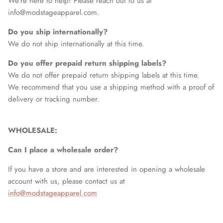
We’re here to help! Please reach out to us at
info@modstageapparel.com.
Do you ship internationally?
We do not ship internationally at this time.
Do you offer prepaid return shipping labels?
We do not offer prepaid return shipping labels at this time.
We recommend that you use a shipping method with a proof of
delivery or tracking number.
WHOLESALE:
Can I place a wholesale order?
If you have a store and are interested in opening a wholesale
account with us, please contact us at
info@modstageapparel.com