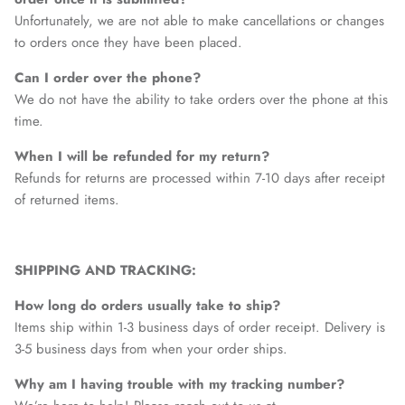
Unfortunately, we are not able to make cancellations or changes
to orders once they have been placed.
Can I order over the phone?
We do not have the ability to take orders over the phone at this
time.
When I will be refunded for my return?
Refunds for returns are processed within 7-10 days after receipt
of returned items.
SHIPPING AND TRACKING:
How long do orders usually take to ship?
Items ship within 1-3 business days of order receipt. Delivery is
3-5 business days from when your order ships.
Why am I having trouble with my tracking number?